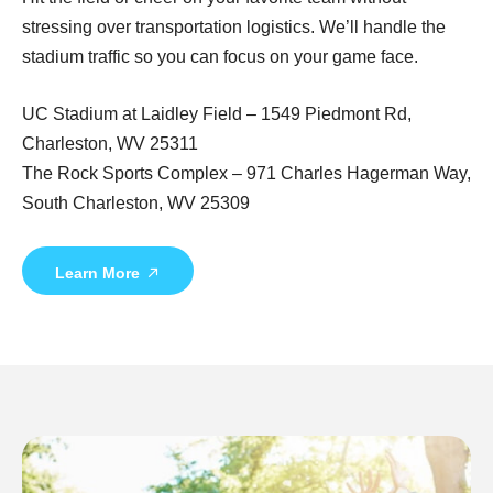
stressing over transportation logistics. We’ll handle the
stadium traffic so you can focus on your game face.
UC Stadium at Laidley Field – 1549 Piedmont Rd,
Charleston, WV 25311
The Rock Sports Complex – 971 Charles Hagerman Way,
South Charleston, WV 25309
Learn More