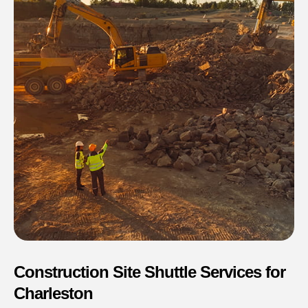
Construction Site Shuttle Services for
Charleston