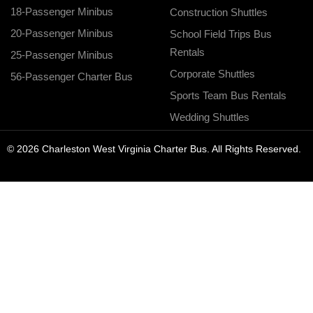
18-Passenger Minibus
Construction Shuttles
20-Passenger Minibus
School Field Trips Bus
Rentals
25-Passenger Minibus
Corporate Shuttles
56-Passenger Charter Bus
Sports Team Bus Rentals
Wedding Shuttles
© 2026 Charleston West Virginia Charter Bus. All Rights Reserved.