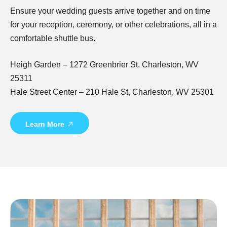
Ensure your wedding guests arrive together and on time
for your reception, ceremony, or other celebrations, all in a
comfortable shuttle bus.
Heigh Garden – 1272 Greenbrier St, Charleston, WV
25311
Hale Street Center – 210 Hale St, Charleston, WV 25301
Learn More