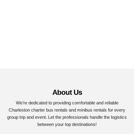
About Us
We’re dedicated to providing comfortable and reliable
Charleston charter bus rentals and minibus rentals for every
group trip and event. Let the professionals handle the logistics
between your top destinations!