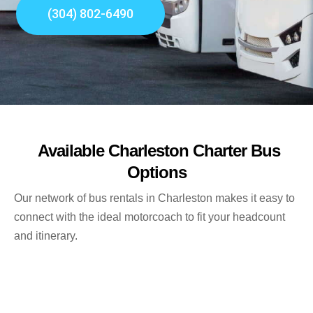
(304) 802-6490
Available Charleston Charter Bus
Options
Our network of bus rentals in Charleston makes it easy to
connect with the ideal motorcoach to fit your headcount
and itinerary.