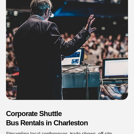
Corporate Shuttle
Bus Rentals in Charleston
Streamline local conferences, trade shows, off-site