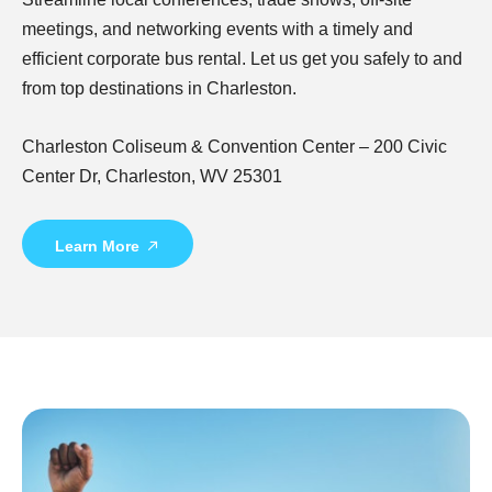
meetings, and networking events with a timely and
efficient corporate bus rental. Let us get you safely to and
from top destinations in Charleston.
Charleston Coliseum & Convention Center – 200 Civic
Center Dr, Charleston, WV 25301
Learn More