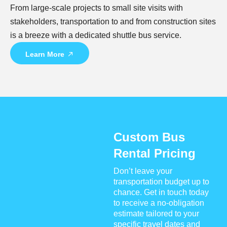
From large-scale projects to small site visits with
stakeholders, transportation to and from construction sites
is a breeze with a dedicated shuttle bus service.
Learn More
Custom Bus
Rental Pricing
Don’t leave your
transportation budget up to
chance. Get in touch today
to receive a no-obligation
estimate tailored to your
specific travel dates and