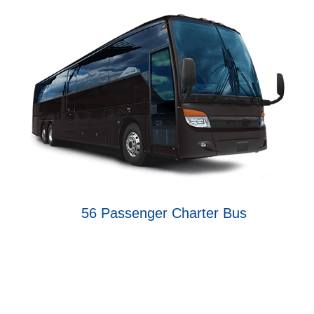
56 Passenger Charter Bus