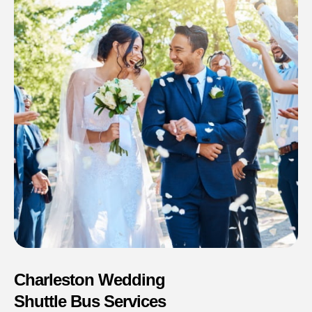
Charleston Wedding
Shuttle Bus Services