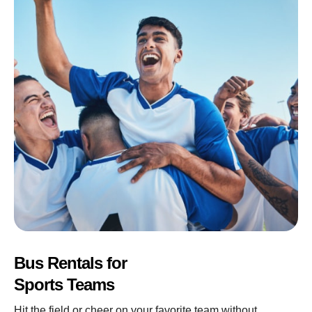
Bus Rentals for
Sports Teams
Hit the field or cheer on your favorite team without