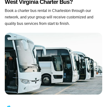
West Virginia Charter Bus?
Book a charter bus rental in Charleston through our
network, and your group will receive customized and
quality bus services from start to finish.