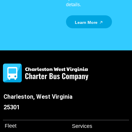
details.
Learn More
Charleston, West Virginia
25301
Fleet
Services