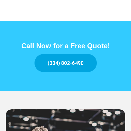
Call Now for a Free Quote!
(304) 802-6490