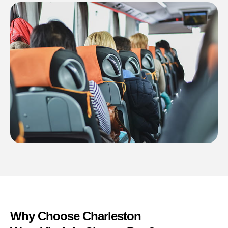
Why Choose Charleston