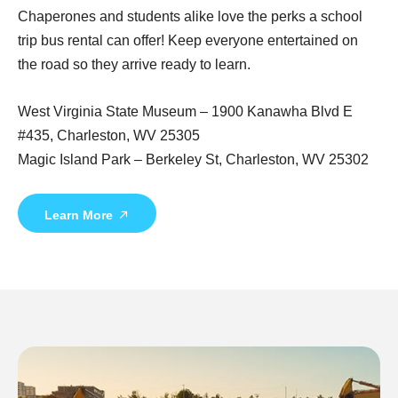
Chaperones and students alike love the perks a school
trip bus rental can offer! Keep everyone entertained on
the road so they arrive ready to learn.
West Virginia State Museum – 1900 Kanawha Blvd E
#435, Charleston, WV 25305
Magic Island Park – Berkeley St, Charleston, WV 25302
Learn More