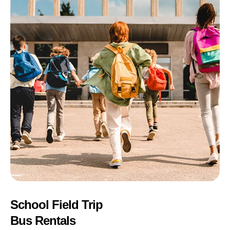
School Field Trip
Bus Rentals