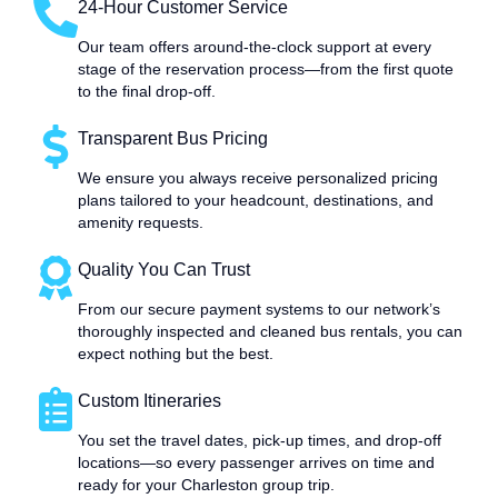
24-Hour Customer Service
Our team offers around-the-clock support at every
stage of the reservation process—from the first quote
to the final drop-off.
Transparent Bus Pricing
We ensure you always receive personalized pricing
plans tailored to your headcount, destinations, and
amenity requests.
Quality You Can Trust
From our secure payment systems to our network’s
thoroughly inspected and cleaned bus rentals, you can
expect nothing but the best.
Custom Itineraries
You set the travel dates, pick-up times, and drop-off
locations—so every passenger arrives on time and
ready for your Charleston group trip.