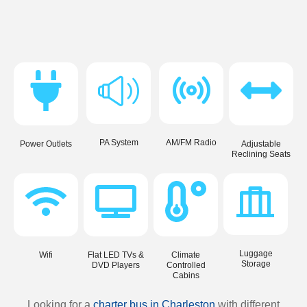
PA System
AM/FM Radio
Power Outlets
Adjustable
Reclining Seats
Luggage
Wifi
Flat LED TVs &
Climate
Storage
DVD Players
Controlled
Cabins
Looking for a
charter bus in Charleston
with different