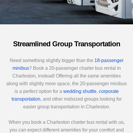
Streamlined Group Transportation
Need something slightly bigger than the
18-passenger
minibus
? Book a 20-passenger charter bus rental in
Charleston, instead! Offering all the same amenities
along with slightly more space, the 20-passenger minibus
is a perfect option for a
wedding shuttle
,
corporate
transportation
, and other midsized groups looking for
easier group transportation in Charleston.
When you book a Charleston charter bus rental with us,
you can expect different amenities for your comfort and