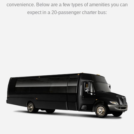
convenience. Below are a few types of amenities you can
expect in a 20-passenger charter bus: