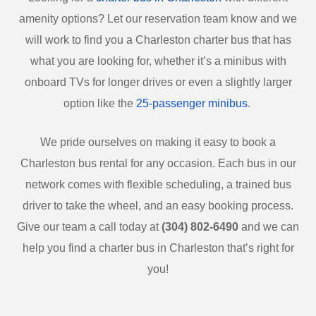
amenity options? Let our reservation team know and we
will work to find you a Charleston charter bus that has
what you are looking for, whether it’s a minibus with
onboard TVs for longer drives or even a slightly larger
option like the
25-passenger minibus
.
We pride ourselves on making it easy to book a
Charleston bus rental for any occasion. Each bus in our
network comes with flexible scheduling, a trained bus
driver to take the wheel, and an easy booking process.
Give our team a call today at
(304) 802-6490
and we can
help you find a charter bus in Charleston that’s right for
you!