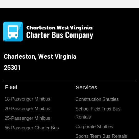
Charleston, West Virginia
25301
Fleet
Services
18-Passenger Minibus
Construction Shuttles
20-Passenger Minibus
School Field Trips Bus
Rentals
25-Passenger Minibus
Corporate Shuttles
56-Passenger Charter Bus
Sports Team Bus Rentals