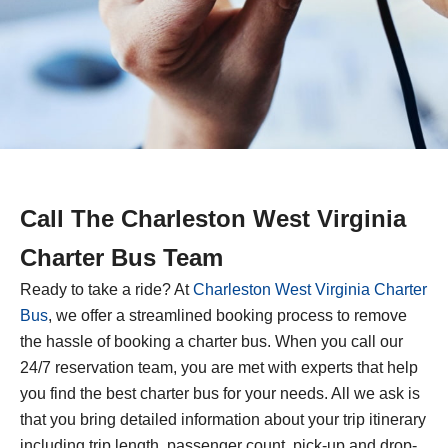
Call The Charleston West Virginia
Charter Bus Team
Ready to take a ride? At
Charleston West Virginia Charter
Bus
, we offer a streamlined booking process to remove
the hassle of booking a charter bus. When you call our
24/7 reservation team, you are met with experts that help
you find the best charter bus for your needs. All we ask is
that you bring detailed information about your trip itinerary
including trip length, passenger count, pick-up and drop-