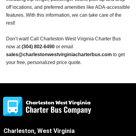
off locations, and preferred amenities like ADA-accessible
features. With this information, we can take care of the
rest!
Don’t wait! Call Charleston West Virginia Charter Bus
now at
(304) 802-6490
or email
sales@charlestonwestvirginiacharterbus.com
to get
your free, personalized price quote.
Charleston, West Virginia